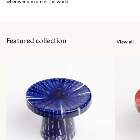
wherever you are in the world
Featured collection
View all