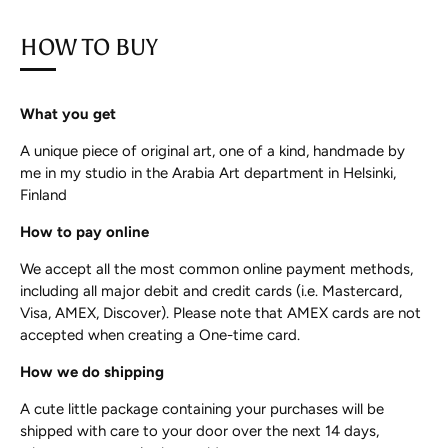
HOW TO BUY
What you get
A unique piece of original art, one of a kind, handmade by
me in my studio in the Arabia Art department in Helsinki,
Finland
How to pay online
We accept all the most common online payment methods,
including all major debit and credit cards (i.e. Mastercard,
Visa, AMEX, Discover). Please note that AMEX cards are not
accepted when creating a One-time card.
How we do shipping
A cute little package containing your purchases will be
shipped with care to your door over the next 14 days,