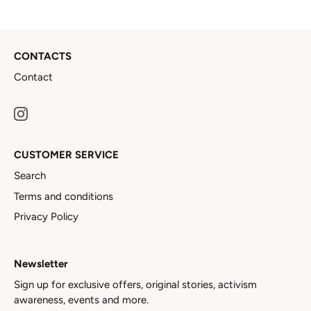
CONTACTS
Contact
CUSTOMER SERVICE
Search
Terms and conditions
Privacy Policy
Newsletter
Sign up for exclusive offers, original stories, activism
awareness, events and more.