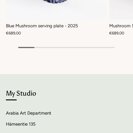
Blue Mushroom serving plate - 2025
Mushroom S
€689,00
€689,00
My Studio
Arabia Art Department
Hämeentie 135