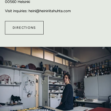
00560 Helsinki
Visit inquiries: heini@heiniriitahuhta.com
DIRECTIONS