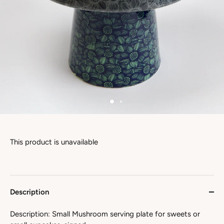
This product is unavailable
Description
Description: Small Mushroom serving plate for sweets or