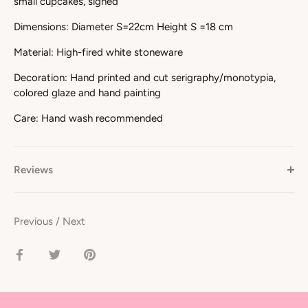
small cupcakes, signed
Dimensions: Diameter S=22cm Height S =18 cm
Material: High-fired white stoneware
Decoration: Hand printed and cut serigraphy/monotypia,
colored glaze and hand painting
Care: Hand wash recommended
Reviews
Previous
/
Next
Share
Share
Pin
on
on
it
Facebook
Twitter