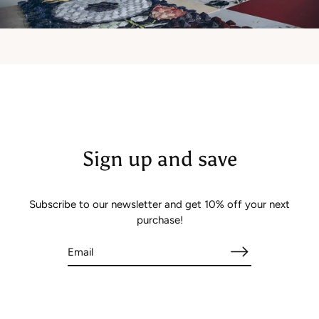
Sign up and save
Subscribe to our newsletter and get 10% off your next
purchase!