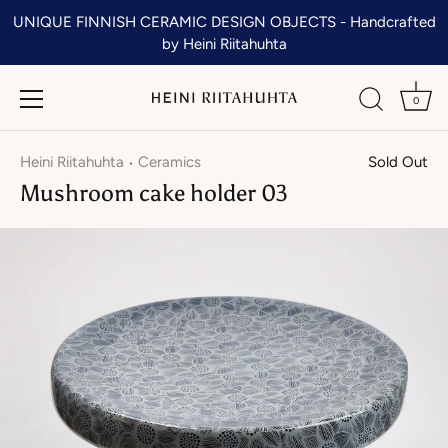
Skip
UNIQUE FINNISH CERAMIC DESIGN OBJECTS - Handcrafted
to
by Heini Riitahuhta
content
0
Heini Riitahuhta
Ceramics
Sold Out
•
Mushroom cake holder 03