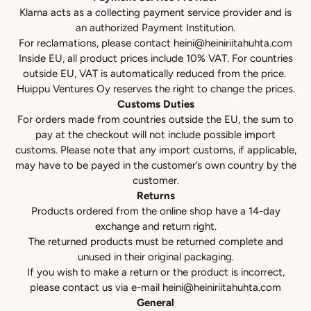
Klarna acts as a collecting payment service provider and is
an authorized Payment Institution.
For reclamations, please contact
heini@heiniriitahuhta.com
Inside EU, all product prices include 10% VAT. For countries
outside EU, VAT is automatically reduced from the price.
Huippu Ventures Oy reserves the right to change the prices.
Customs Duties
For orders made from countries outside the EU, the sum to
pay at the checkout will not include possible import
customs. Please note that any import customs, if applicable,
may have to be payed in the customer’s own country by the
customer.
Returns
Products ordered from the online shop have a 14-day
exchange and return right.
The returned products must be returned complete and
unused in their original packaging.
If you wish to make a return or the product is incorrect,
please contact us via e-mail
heini@heiniriitahuhta.com
General