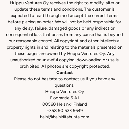
Huippu Ventures Oy receives the right to modify, alter or
update these terms and conditions. The customer is
expected to read through and accept the current terms
before placing an order. We will not be held responsible for
any delay, failure, damaged goods or any indirect or
consequential loss that arises from any cause that is beyond
our reasonable control. All copyright and other intellectual
property rights in and relating to the materials presented on
these pages are owned by Huppu Ventures Oy. Any
unauthorized or unlawful copying, downloading or use is
prohibited. All photos are copyright protected.
Contact
Please do not hesitate to contact us if you have any
questions.
Huippu Ventures Oy
Floorantie 5 A1
00560 Helsinki, Finland
+358 50 533 5649
heini@heiniriitahuhta.com