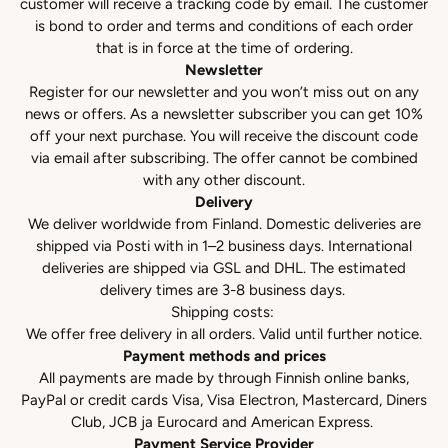
customer will receive a tracking code by email. The customer
is bond to order and terms and conditions of each order
that is in force at the time of ordering.
Newsletter
Register for our newsletter and you won’t miss out on any
news or offers. As a newsletter subscriber you can get 10%
off your next purchase. You will receive the discount code
via email after subscribing. The offer cannot be combined
with any other discount.
Delivery
We deliver worldwide from Finland. Domestic deliveries are
shipped via Posti with in 1–2 business days. International
deliveries are shipped via GSL and DHL. The estimated
delivery times are 3-8 business days.
Shipping costs:
We offer free delivery in all orders. Valid until further notice.
Payment methods and prices
All payments are made by through Finnish online banks,
PayPal or credit cards Visa, Visa Electron, Mastercard, Diners
Club, JCB ja Eurocard and American Express.
Payment Service Provider