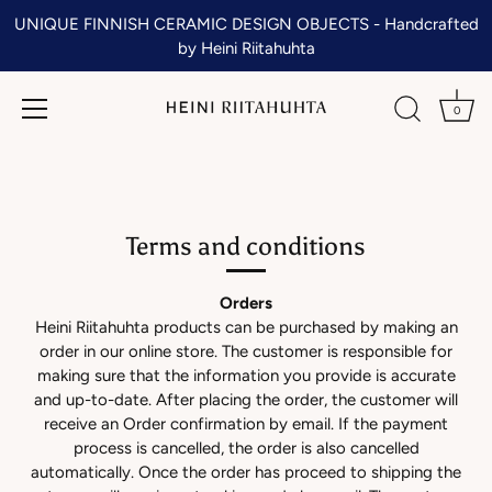
UNIQUE FINNISH CERAMIC DESIGN OBJECTS - Handcrafted
by Heini Riitahuhta
0
Skip
to
content
Terms and conditions
Orders
Heini Riitahuhta products can be purchased by making an
order in our online store. The customer is responsible for
making sure that the information you provide is accurate
and up-to-date. After placing the order, the customer will
receive an Order confirmation by email. If the payment
process is cancelled, the order is also cancelled
automatically. Once the order has proceed to shipping the