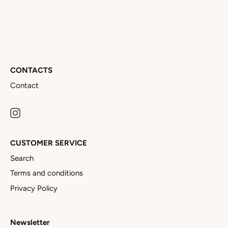
CONTACTS
Contact
CUSTOMER SERVICE
Search
Terms and conditions
Privacy Policy
Newsletter