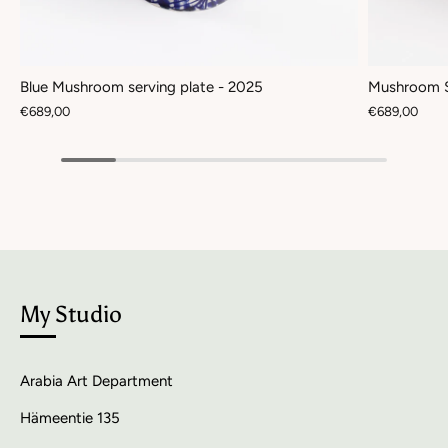
Blue Mushroom serving plate - 2025
Mushroom S
€689,00
€689,00
My Studio
Arabia Art Department
Hämeentie 135