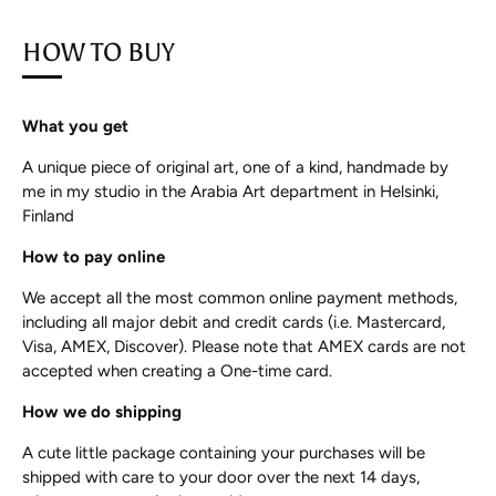
HOW TO BUY
What you get
A unique piece of original art, one of a kind, handmade by
me in my studio in the Arabia Art department in Helsinki,
Finland
How to pay online
We accept all the most common online payment methods,
including all major debit and credit cards (i.e. Mastercard,
Visa, AMEX, Discover). Please note that AMEX cards are not
accepted when creating a One-time card.
How we do shipping
A cute little package containing your purchases will be
shipped with care to your door over the next 14 days,