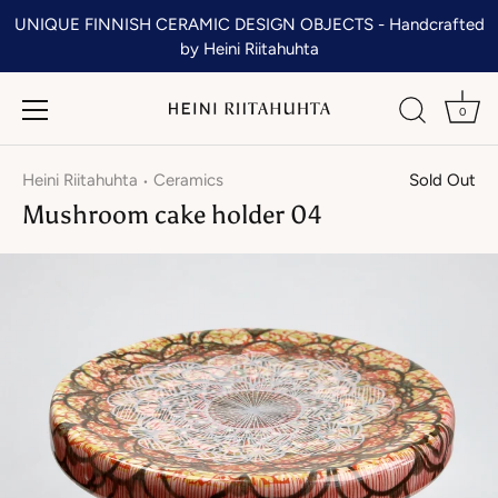
Skip
UNIQUE FINNISH CERAMIC DESIGN OBJECTS - Handcrafted
to
by Heini Riitahuhta
content
0
Heini Riitahuhta
Ceramics
Sold Out
•
Mushroom cake holder 04