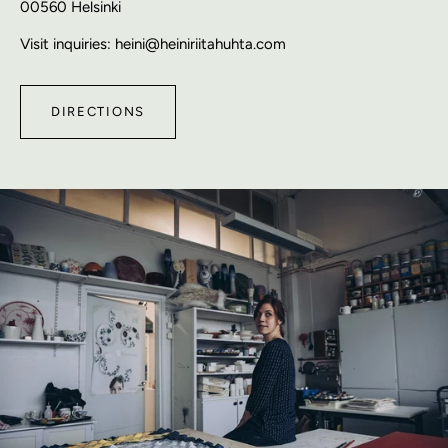
00560 Helsinki
Visit inquiries: heini@heiniriitahuhta.com
DIRECTIONS