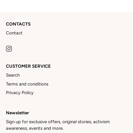
CONTACTS
Contact
CUSTOMER SERVICE
Search
Terms and conditions
Privacy Policy
Newsletter
Sign up for exclusive offers, original stories, activism
awareness, events and more.