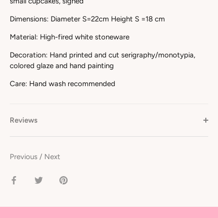
small cupcakes, signed
Dimensions: Diameter S=22cm Height S =18 cm
Material: High-fired white stoneware
Decoration: Hand printed and cut serigraphy/monotypia,
colored glaze and hand painting
Care: Hand wash recommended
Reviews
Previous
/
Next
Share
Share
Pin
on
on
it
Facebook
Twitter