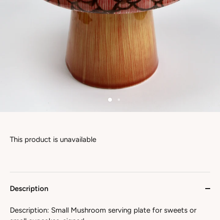
This product is unavailable
Description
Description: Small Mushroom serving plate for sweets or