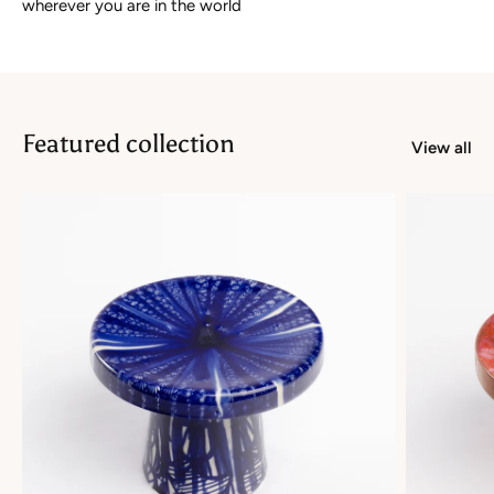
wherever you are in the world
Featured collection
View all