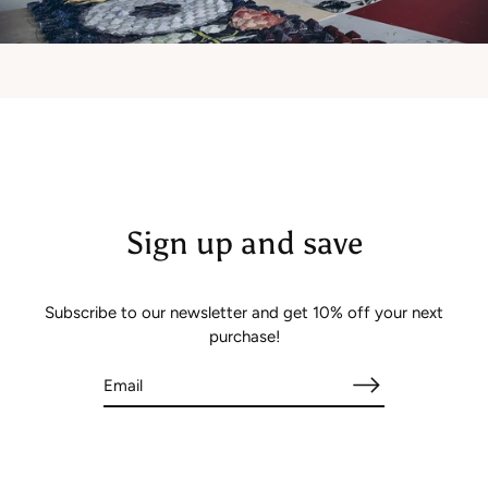
Sign up and save
Subscribe to our newsletter and get 10% off your next
purchase!