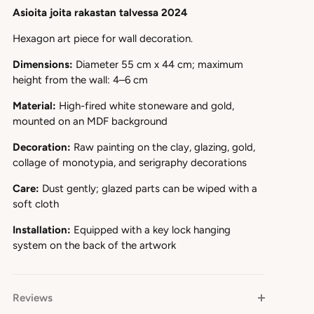
Asioita joita rakastan talvessa 2024
Hexagon art piece for wall decoration.
Dimensions:
Diameter 55 cm x 44 cm; maximum
height from the wall: 4–6 cm
Material:
High-fired white stoneware and gold,
mounted on an MDF background
Decoration:
Raw painting on the clay, glazing, gold,
collage of monotypia, and serigraphy decorations
Care:
Dust gently; glazed parts can be wiped with a
soft cloth
Installation:
Equipped with a key lock hanging
system on the back of the artwork
Reviews