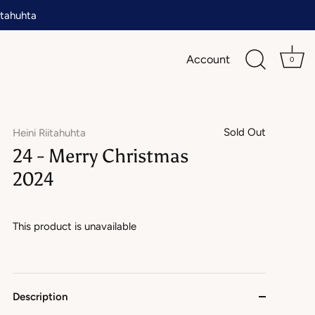
tahuhta
Account
0
Sold Out
Heini Riitahuhta
24 - Merry Christmas
2024
This product is unavailable
Description