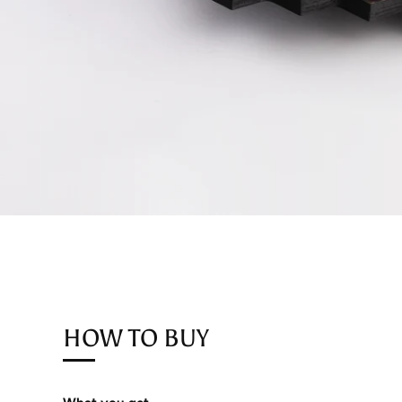
HOW TO BUY