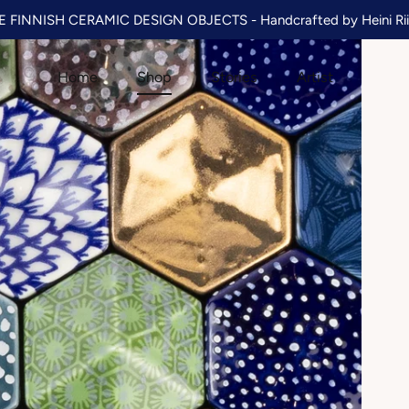
 FINNISH CERAMIC DESIGN OBJECTS - Handcrafted by Heini Rii
Home
Shop
Stories
Artist