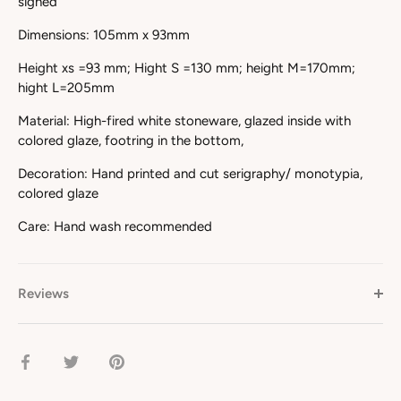
signed
Dimensions: 105mm x 93mm
Height xs =93 mm; Hight S =130 mm; height M=170mm;
hight L=205mm
Material: High-fired white stoneware, glazed inside with
colored glaze, footring in the bottom,
Decoration: Hand printed and cut serigraphy/ monotypia,
colored glaze
Care: Hand wash recommended
Reviews
Share
Share
Pin
on
on
it
Facebook
Twitter