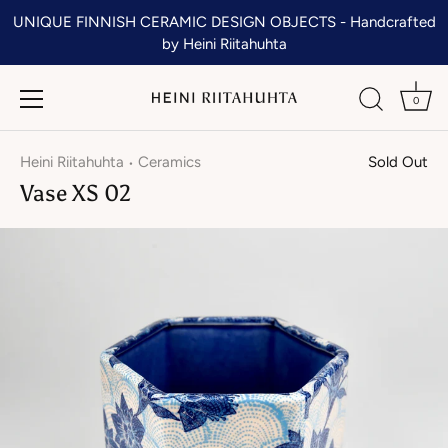
Skip
UNIQUE FINNISH CERAMIC DESIGN OBJECTS - Handcrafted
to
by Heini Riitahuhta
content
0
Heini Riitahuhta
Ceramics
Sold Out
•
Vase XS 02