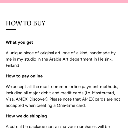
HOW TO BUY
What you get
A unique piece of original art, one of a kind, handmade by
me in my studio in the Arabia Art department in Helsinki,
Finland
How to pay online
We accept all the most common online payment methods,
including all major debit and credit cards (i.e. Mastercard,
Visa, AMEX, Discover). Please note that AMEX cards are not
accepted when creating a One-time card.
How we do shipping
A cute little package containing your purchases will be