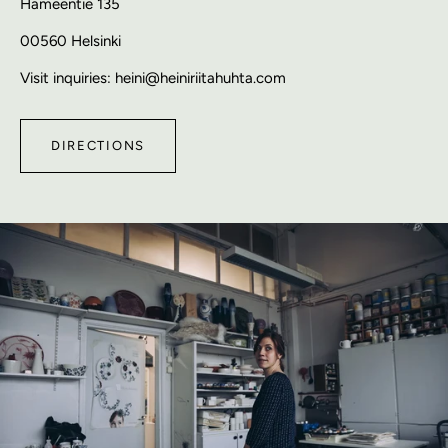
Hämeentie 135
00560 Helsinki
Visit inquiries: heini@heiniriitahuhta.com
DIRECTIONS