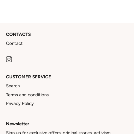
CONTACTS
Contact
CUSTOMER SERVICE
Search
Terms and conditions
Privacy Policy
Newsletter
Sign up for exclusive offers, original stories, activism