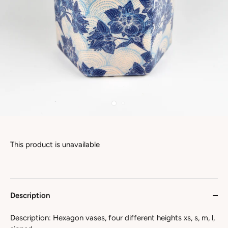
This product is unavailable
Description
Description: Hexagon vases, four different heights xs, s, m, l,