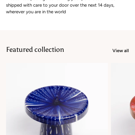
shipped with care to your door over the next 14 days,
wherever you are in the world
Featured collection
View all