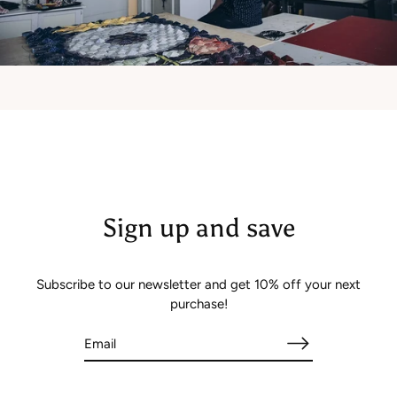
Sign up and save
Subscribe to our newsletter and get 10% off your next
purchase!