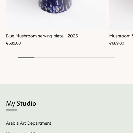
Blue Mushroom serving plate - 2025
Mushroom S
€689,00
€689,00
My Studio
Arabia Art Department