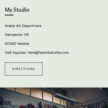
My Studio
Arabia Art Department
Hämeentie 135
00560 Helsinki
Visit inquiries: heini@heiniriitahuhta.com
DIRECTIONS