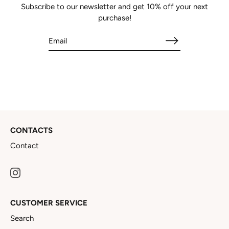
Subscribe to our newsletter and get 10% off your next
purchase!
CONTACTS
Contact
CUSTOMER SERVICE
Search