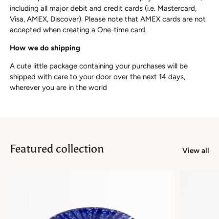
including all major debit and credit cards (i.e. Mastercard,
Visa, AMEX, Discover). Please note that AMEX cards are not
accepted when creating a One-time card.
How we do shipping
A cute little package containing your purchases will be
shipped with care to your door over the next 14 days,
wherever you are in the world
Featured collection
View all