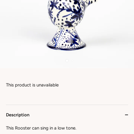
This product is unavailable
Description
This Rooster can sing in a low tone.