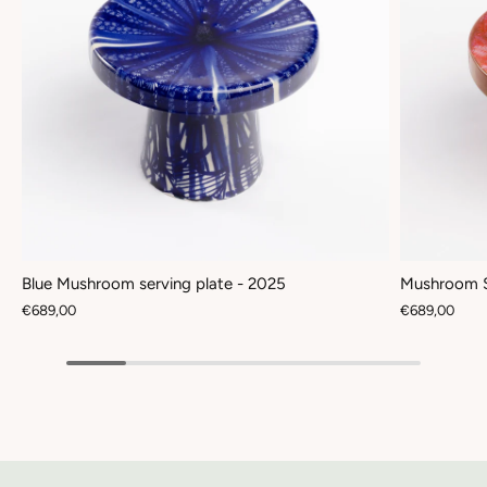
Blue Mushroom serving plate - 2025
Mushroom S
€689,00
€689,00