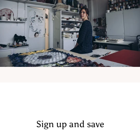
Sign up and save