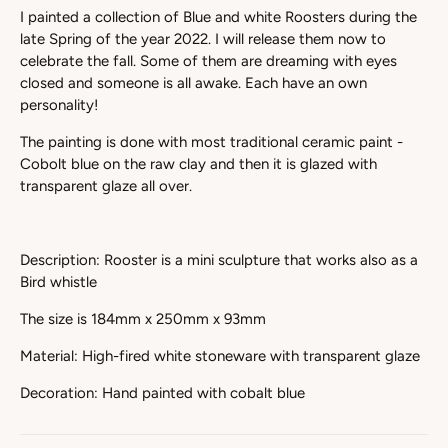
I painted a collection of Blue and white Roosters during the
late Spring of the year 2022. I will release them now to
celebrate the fall. Some of them are dreaming with eyes
closed and someone is all awake. Each have an own
personality!
The painting is done with most traditional ceramic paint -
Cobolt blue on the raw clay and then it is glazed with
transparent glaze all over.
Description: Rooster is a mini sculpture that works also as a
Bird whistle
The size is 184mm x 250mm x 93mm
Material: High-fired white stoneware with transparent glaze
Decoration: Hand painted with cobalt blue