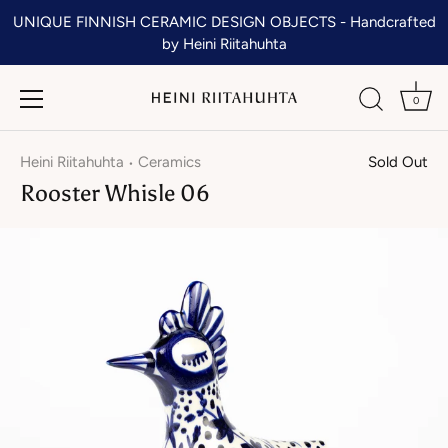
Skip
UNIQUE FINNISH CERAMIC DESIGN OBJECTS - Handcrafted
to
by Heini Riitahuhta
content
0
Heini Riitahuhta
Ceramics
Sold Out
•
Rooster Whisle 06