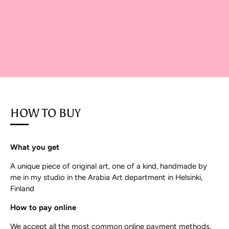
HOW TO BUY
What you get
A unique piece of original art, one of a kind, handmade by
me in my studio in the Arabia Art department in Helsinki,
Finland
How to pay online
We accept all the most common online payment methods,