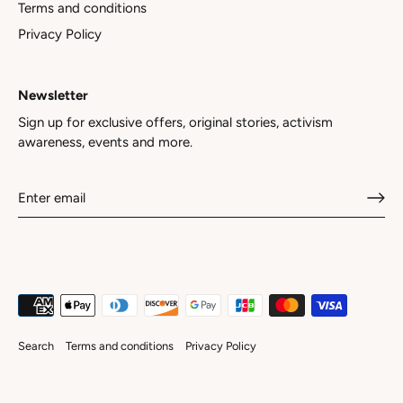
Terms and conditions
Privacy Policy
Newsletter
Sign up for exclusive offers, original stories, activism
awareness, events and more.
Search
Terms and conditions
Privacy Policy