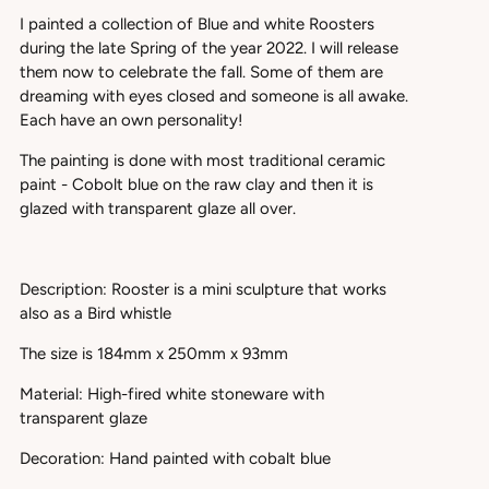
I painted a collection of Blue and white Roosters
during the late Spring of the year 2022. I will release
them now to celebrate the fall. Some of them are
dreaming with eyes closed and someone is all awake.
Each have an own personality!
The painting is done with most traditional ceramic
paint - Cobolt blue on the raw clay and then it is
glazed with transparent glaze all over.
Description: Rooster is a mini sculpture that works
also as a Bird whistle
The size is 184mm x 250mm x 93mm
Material: High-fired white stoneware with
transparent glaze
Decoration: Hand painted with cobalt blue