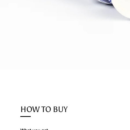
HOW TO BUY