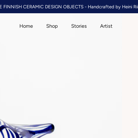
 FINNISH CERAMIC DESIGN OBJECTS - Handcrafted by Heini Rii
Home
Shop
Stories
Artist