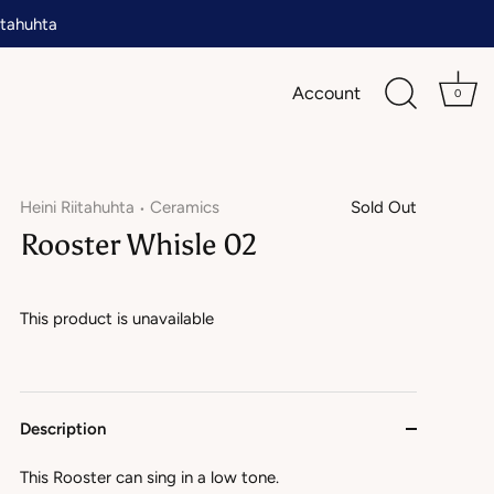
tahuhta
Account
0
Heini Riitahuhta
Ceramics
Sold Out
•
Rooster Whisle 02
This product is unavailable
Description
This Rooster can sing in a low tone.