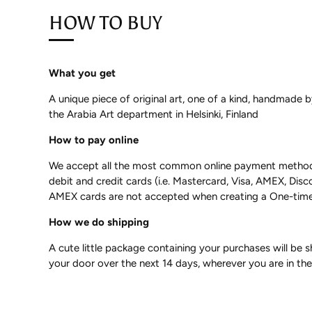
HOW TO BUY
What you get
A unique piece of original art, one of a kind, handmade 
the Arabia Art department in Helsinki, Finland
How to pay online
We accept all the most common online payment methods,
debit and credit cards (i.e. Mastercard, Visa, AMEX, Disc
AMEX cards are not accepted when creating a One-time
How we do shipping
A cute little package containing your purchases will be 
your door over the next 14 days, wherever you are in th