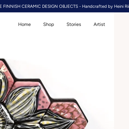
 FINNISH CERAMIC DESIGN OBJECTS - Handcrafted by Heini Rii
Home
Shop
Stories
Artist