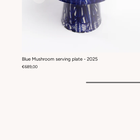
Blue Mushroom serving plate - 2025
€689,00