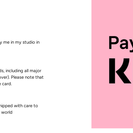
by me in my studio in
 including all major
over). Please note that
 card.
shipped with care to
e world