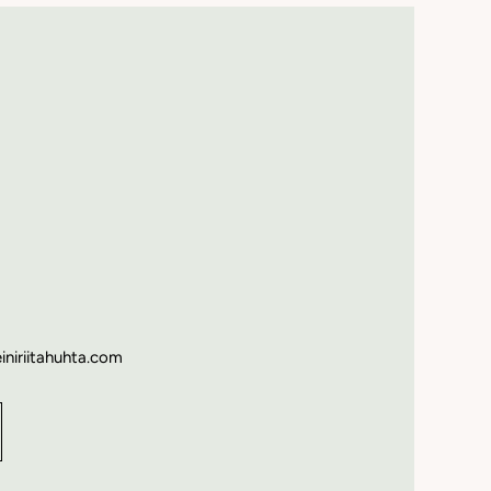
einiriitahuhta.com