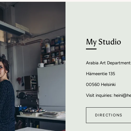
My Studio
Arabia Art Department
Hämeentie 135
00560 Helsinki
Visit inquiries: heini@h
DIRECTIONS