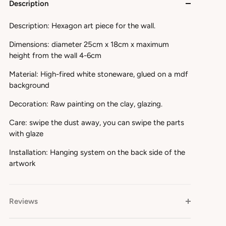
Description
Description: Hexagon art piece for the wall.
Dimensions: diameter 25cm x 18cm x maximum
height from the wall 4-6cm
Material: High-fired white stoneware, glued on a mdf
background
Decoration: Raw painting on the clay, glazing.
Care: swipe the dust away, you can swipe the parts
with glaze
Installation: Hanging system on the back side of the
artwork
Reviews