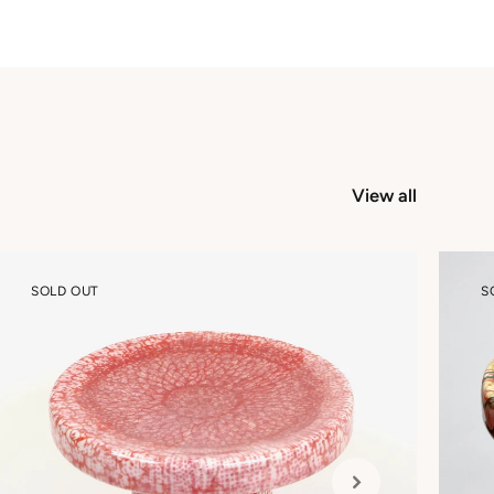
View all
SOLD OUT
S