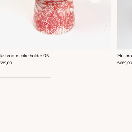
ushroom cake holder 05
Mushro
689,00
€689,00