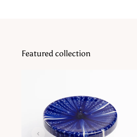
Featured collection