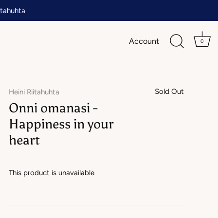
tahuhta
Account
0
Sold Out
Heini Riitahuhta
Onni omanasi -
Happiness in your
heart
This product is unavailable