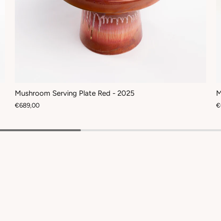
Mushroom Serving Plate Red - 2025
M
€689,00
€