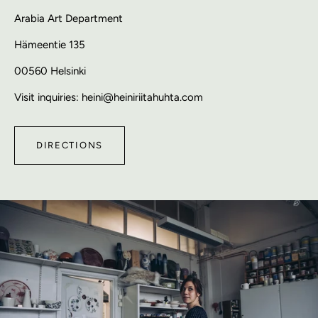
Arabia Art Department
Hämeentie 135
00560 Helsinki
Visit inquiries: heini@heiniriitahuhta.com
DIRECTIONS