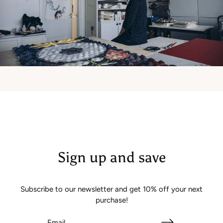
Sign up and save
Subscribe to our newsletter and get 10% off your next
purchase!