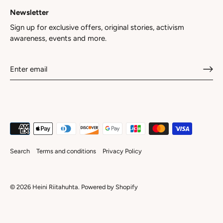
Newsletter
Sign up for exclusive offers, original stories, activism
awareness, events and more.
Search
Terms and conditions
Privacy Policy
© 2026
Heini Riitahuhta
.
Powered by Shopify