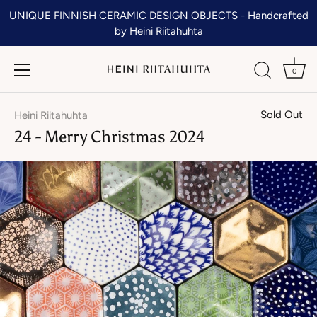
Skip
UNIQUE FINNISH CERAMIC DESIGN OBJECTS - Handcrafted
to
by Heini Riitahuhta
content
0
Sold Out
Heini Riitahuhta
24 - Merry Christmas 2024