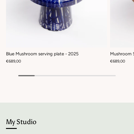
Blue Mushroom serving plate - 2025
Mushroom S
€689,00
€689,00
My Studio