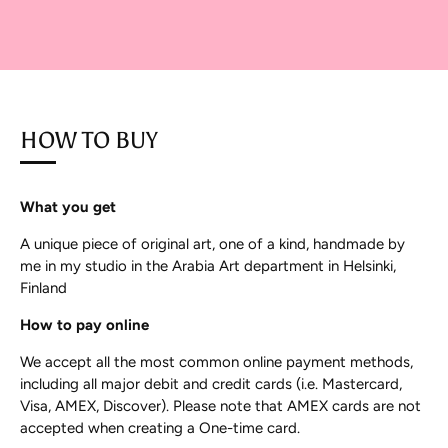
HOW TO BUY
What you get
A unique piece of original art, one of a kind, handmade by
me in my studio in the Arabia Art department in Helsinki,
Finland
How to pay online
We accept all the most common online payment methods,
including all major debit and credit cards (i.e. Mastercard,
Visa, AMEX, Discover). Please note that AMEX cards are not
accepted when creating a One-time card.