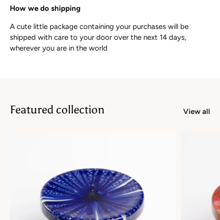
How we do shipping
A cute little package containing your purchases will be
shipped with care to your door over the next 14 days,
wherever you are in the world
Featured collection
View all