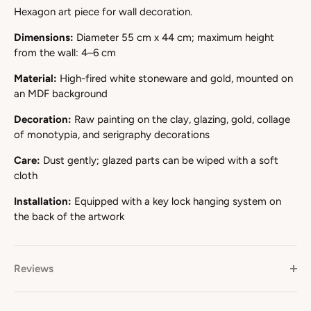
Hexagon art piece for wall decoration.
Dimensions:
Diameter 55 cm x 44 cm; maximum height
from the wall: 4–6 cm
Material:
High-fired white stoneware and gold, mounted on
an MDF background
Decoration:
Raw painting on the clay, glazing, gold, collage
of monotypia, and serigraphy decorations
Care:
Dust gently; glazed parts can be wiped with a soft
cloth
Installation:
Equipped with a key lock hanging system on
the back of the artwork
Reviews