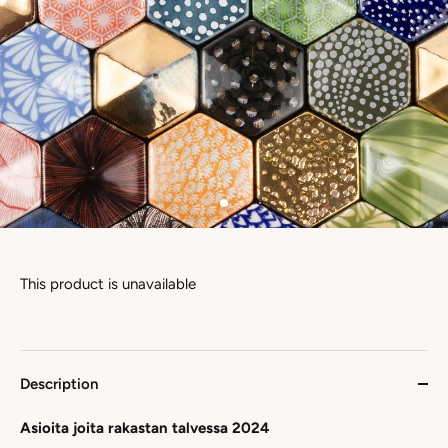
This product is unavailable
Description
Asioita joita rakastan talvessa 2024