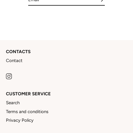
CONTACTS
Contact
CUSTOMER SERVICE
Search
Terms and conditions
Privacy Policy