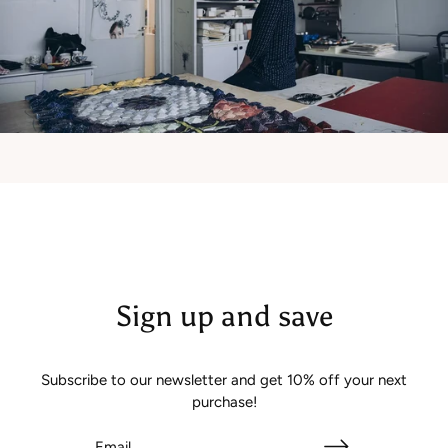
Sign up and save
Subscribe to our newsletter and get 10% off your next
purchase!