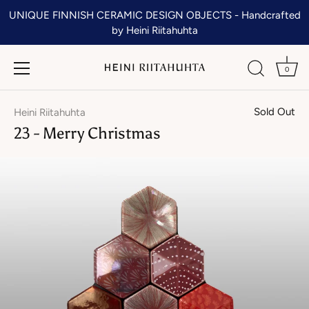
Skip
UNIQUE FINNISH CERAMIC DESIGN OBJECTS - Handcrafted
to
by Heini Riitahuhta
content
0
Sold Out
Heini Riitahuhta
23 - Merry Christmas