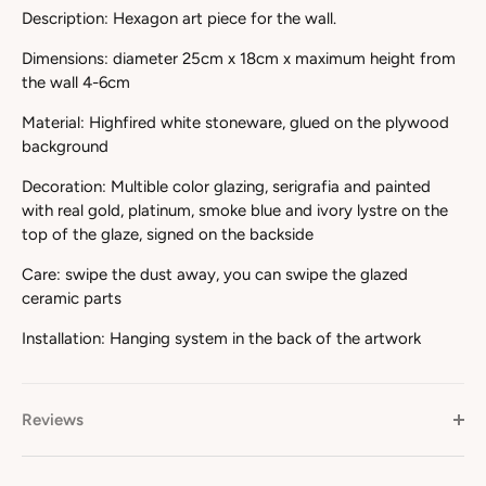
Description: Hexagon art piece for the wall.
Dimensions: diameter 25cm x 18cm x maximum height from
the wall 4-6cm
Material: Highfired white stoneware, glued on the plywood
background
Decoration: Multible color glazing, serigrafia and painted
with real gold, platinum, smoke blue and ivory lystre on the
top of the glaze, signed on the backside
Care: swipe the dust away, you can swipe the glazed
ceramic parts
Installation: Hanging system in the back of the artwork
Reviews