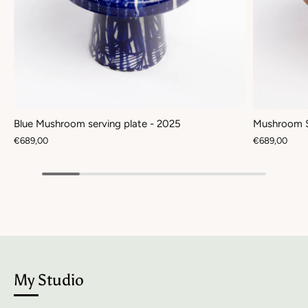
Blue Mushroom serving plate - 2025
Mushroom S
€689,00
€689,00
My Studio