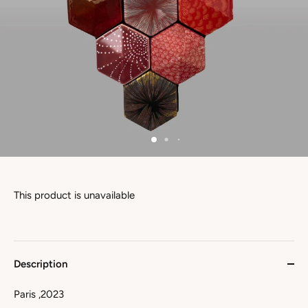
This product is unavailable
Description
Paris ,2023