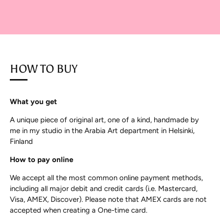
HOW TO BUY
What you get
A unique piece of original art, one of a kind, handmade by
me in my studio in the Arabia Art department in Helsinki,
Finland
How to pay online
We accept all the most common online payment methods,
including all major debit and credit cards (i.e. Mastercard,
Visa, AMEX, Discover). Please note that AMEX cards are not
accepted when creating a One-time card.