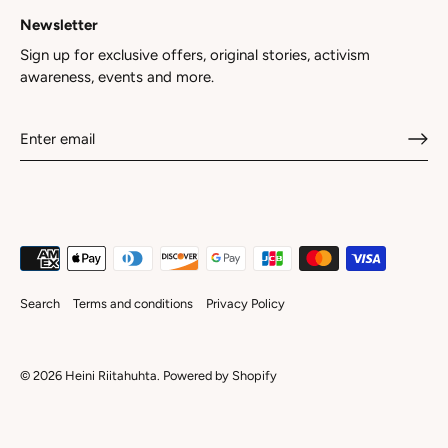
Newsletter
Sign up for exclusive offers, original stories, activism
awareness, events and more.
Search
Terms and conditions
Privacy Policy
© 2026
Heini Riitahuhta
.
Powered by Shopify