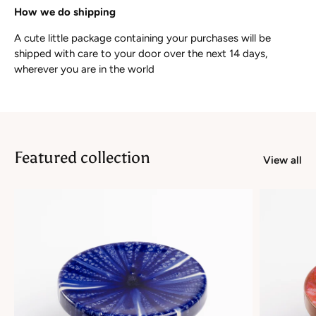
How we do shipping
A cute little package containing your purchases will be
shipped with care to your door over the next 14 days,
wherever you are in the world
Featured collection
View all