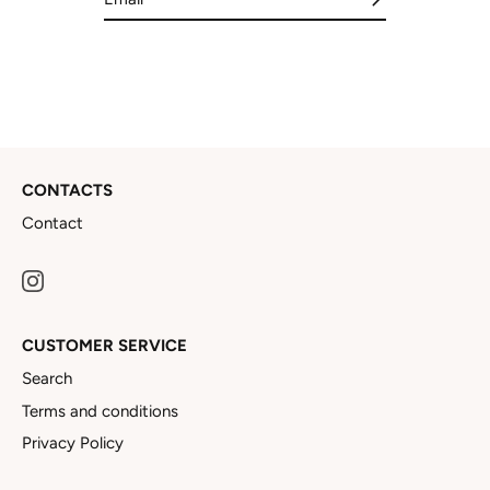
CONTACTS
Contact
CUSTOMER SERVICE
Search
Terms and conditions
Privacy Policy