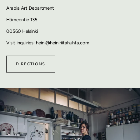
Arabia Art Department
Hämeentie 135
00560 Helsinki
Visit inquiries: heini@heiniriitahuhta.com
DIRECTIONS