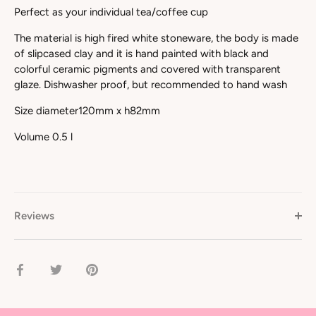
Perfect as your individual tea/coffee cup
The material is high fired white stoneware, the body is made
of slipcased clay and it is hand painted with black and
colorful ceramic pigments and covered with transparent
glaze. Dishwasher proof, but recommended to hand wash
Size diameter120mm x h82mm
Volume 0.5 l
Reviews
Share
Share
Pin
on
on
it
Facebook
Twitter