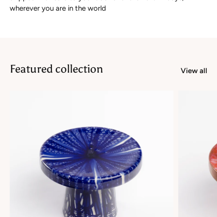
wherever you are in the world
Featured collection
View all