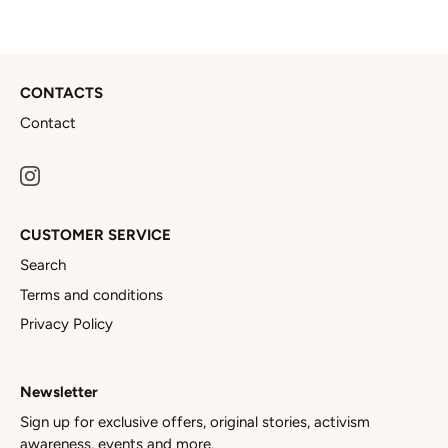
CONTACTS
Contact
CUSTOMER SERVICE
Search
Terms and conditions
Privacy Policy
Newsletter
Sign up for exclusive offers, original stories, activism
awareness, events and more.