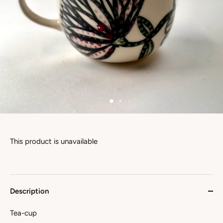
This product is unavailable
Description
Tea-cup