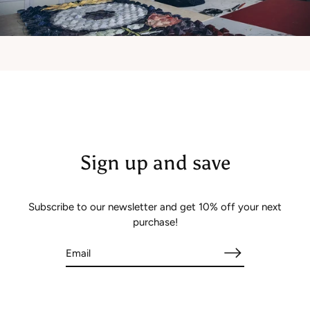
Sign up and save
Subscribe to our newsletter and get 10% off your next
purchase!