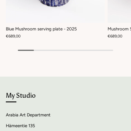
Blue Mushroom serving plate - 2025
Mushroom S
€689,00
€689,00
My Studio
Arabia Art Department
Hämeentie 135