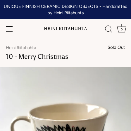
Skip
UNIQUE FINNISH CERAMIC DESIGN OBJECTS - Handcrafted
to
by Heini Riitahuhta
content
0
Sold Out
Heini Riitahuhta
10 - Merry Christmas