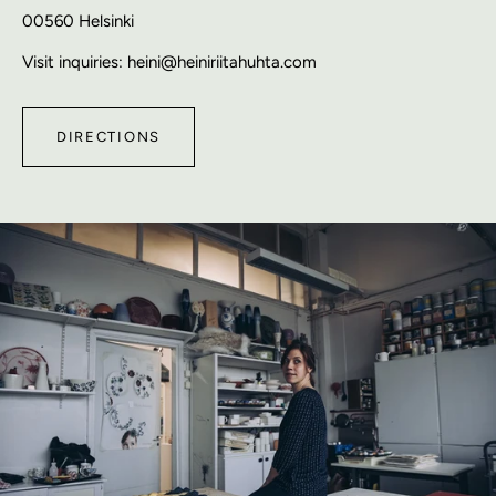
00560 Helsinki
Visit inquiries: heini@heiniriitahuhta.com
DIRECTIONS