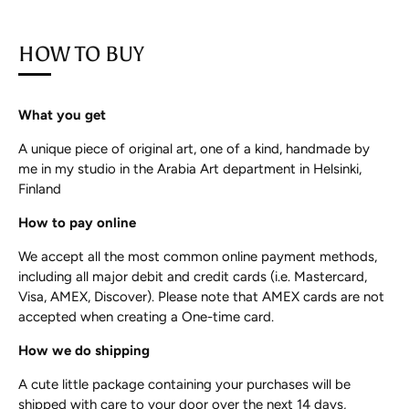
HOW TO BUY
What you get
A unique piece of original art, one of a kind, handmade by
me in my studio in the Arabia Art department in Helsinki,
Finland
How to pay online
We accept all the most common online payment methods,
including all major debit and credit cards (i.e. Mastercard,
Visa, AMEX, Discover). Please note that AMEX cards are not
accepted when creating a One-time card.
How we do shipping
A cute little package containing your purchases will be
shipped with care to your door over the next 14 days,