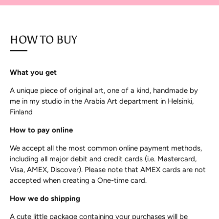
HOW TO BUY
What you get
A unique piece of original art, one of a kind, handmade by
me in my studio in the Arabia Art department in Helsinki,
Finland
How to pay online
We accept all the most common online payment methods,
including all major debit and credit cards (i.e. Mastercard,
Visa, AMEX, Discover). Please note that AMEX cards are not
accepted when creating a One-time card.
How we do shipping
A cute little package containing your purchases will be