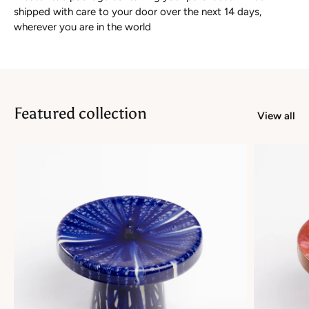
shipped with care to your door over the next 14 days,
wherever you are in the world
Featured collection
View all