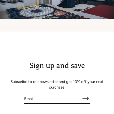
Sign up and save
Subscribe to our newsletter and get 10% off your next
purchase!