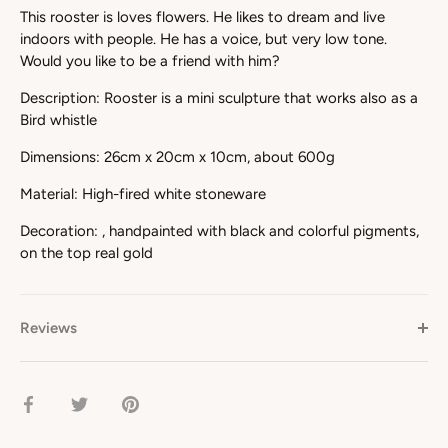
This rooster is loves flowers. He likes to dream and live
indoors with people. He has a voice, but very low tone.
Would you like to be a friend with him?
Description: Rooster is a mini sculpture that works also as a
Bird whistle
Dimensions: 26cm x 20cm x 10cm, about 600g
Material: High-fired white stoneware
Decoration:
, handpainted with black and colorful pigments,
on the top real gold
Reviews
Share
Share
Pin
on
on
it
Facebook
Twitter