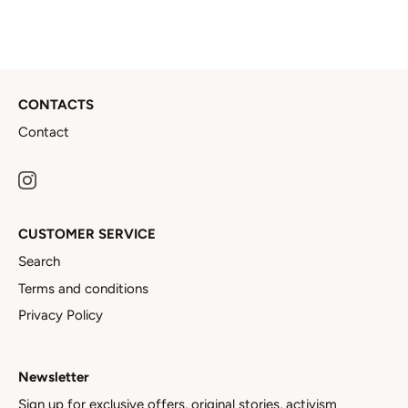
CONTACTS
Contact
CUSTOMER SERVICE
Search
Terms and conditions
Privacy Policy
Newsletter
Sign up for exclusive offers, original stories, activism