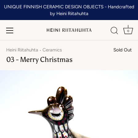
Skip
UNIQUE FINNISH CERAMIC DESIGN OBJECTS - Handcrafted
to
by Heini Riitahuhta
content
0
Heini Riitahuhta
Ceramics
Sold Out
•
03 - Merry Christmas