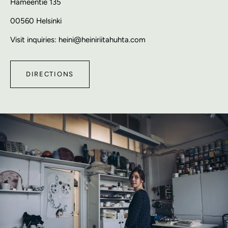
Hämeentie 135
00560 Helsinki
Visit inquiries: heini@heiniriitahuhta.com
DIRECTIONS