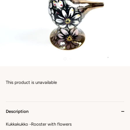
This product is unavailable
Description
Kukkakukko -Rooster with flowers