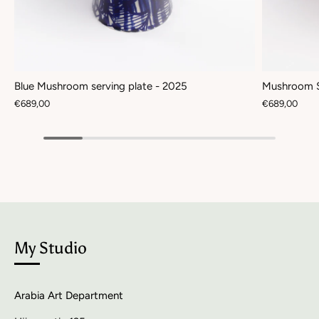
Blue Mushroom serving plate - 2025
Mushroom S
€689,00
€689,00
My Studio
Arabia Art Department