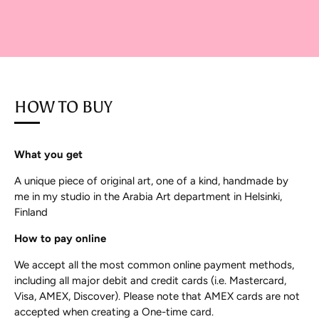
HOW TO BUY
What you get
A unique piece of original art, one of a kind, handmade by
me in my studio in the Arabia Art department in Helsinki,
Finland
How to pay online
We accept all the most common online payment methods,
including all major debit and credit cards (i.e. Mastercard,
Visa, AMEX, Discover). Please note that AMEX cards are not
accepted when creating a One-time card.