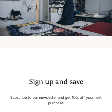
Sign up and save
Subscribe to our newsletter and get 10% off your next
purchase!