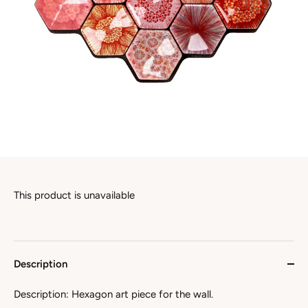
This product is unavailable
Description
Description: Hexagon art piece for the wall.