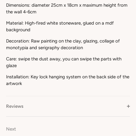
Dimensions: diameter 25cm x 18cm x maximum height from
the wall 4-6cm
Material: High-fired white stoneware, glued on a mdf
background
Decoration: Raw painting on the clay, glazing, collage of
monotypia and serigraphy decoration
Care: swipe the dust away, you can swipe the parts with
glaze
Installation: Key lock hanging system on the back side of the
artwork
Reviews
Next