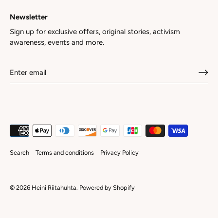
Newsletter
Sign up for exclusive offers, original stories, activism
awareness, events and more.
Search
Terms and conditions
Privacy Policy
© 2026
Heini Riitahuhta
.
Powered by Shopify