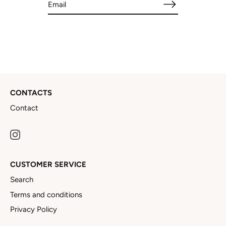
CONTACTS
Contact
CUSTOMER SERVICE
Search
Terms and conditions
Privacy Policy