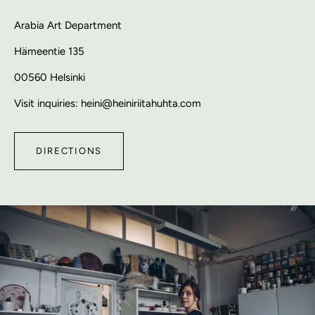
Arabia Art Department
Hämeentie 135
00560 Helsinki
Visit inquiries: heini@heiniriitahuhta.com
DIRECTIONS