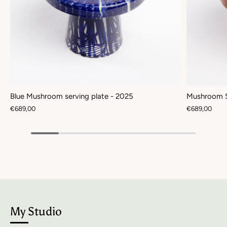
Blue Mushroom serving plate - 2025
Mushroom S
€689,00
€689,00
My Studio