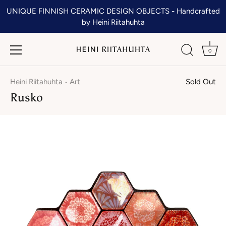
Skip
UNIQUE FINNISH CERAMIC DESIGN OBJECTS - Handcrafted
to
by Heini Riitahuhta
content
0
Heini Riitahuhta
Art
Sold Out
•
Rusko