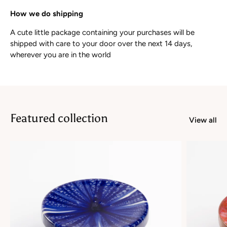
How we do shipping
A cute little package containing your purchases will be
shipped with care to your door over the next 14 days,
wherever you are in the world
Featured collection
View all