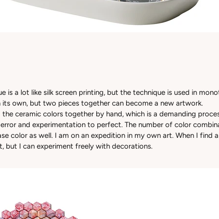
e is a lot like silk screen printing, but the technique is used in mon
 its own, but two pieces together can become a new artwork.
g the ceramic colors together by hand, which is a demanding proces
d error and experimentation to perfect. The number of color combina
e color as well. I am on an expedition in my own art. When I find a
it, but I can experiment freely with decorations.