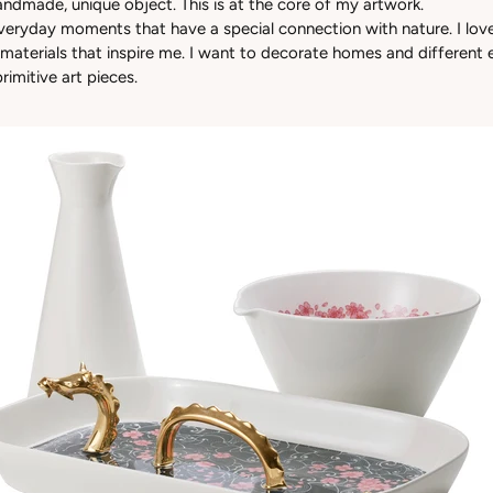
handmade, unique object. This is at the core of my artwork.
everyday moments that have a special connection with nature. I love
 materials that inspire me. I want to decorate homes and different
primitive art pieces.