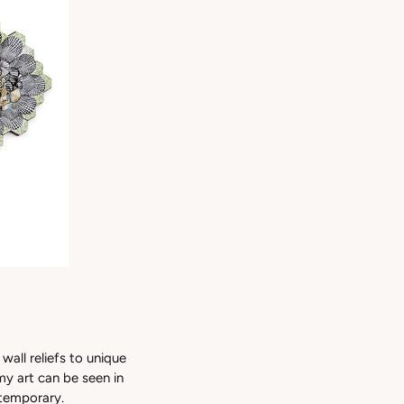
wall reliefs to unique
my art can be seen in
 temporary.