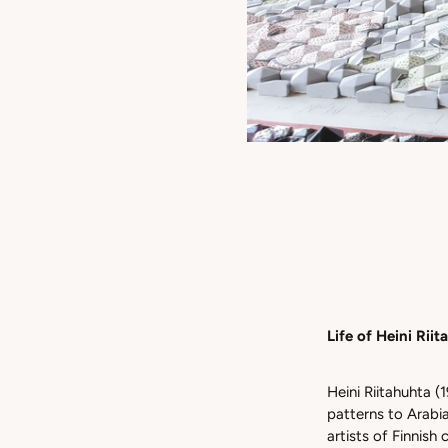
Life of Heini Rii
Heini Riitahuhta (1
patterns to Arabi
artists of Finnis