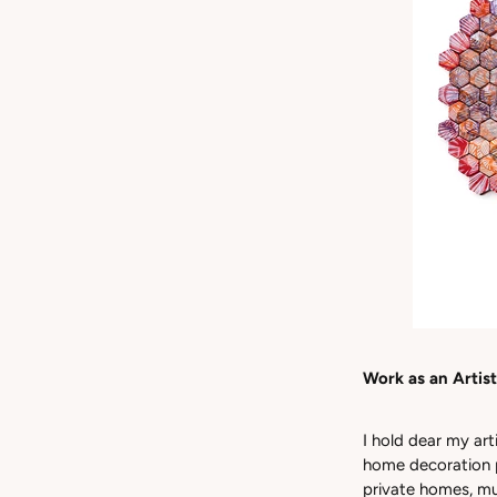
Work as an Artist
I hold dear my art
home decoration p
private homes, mu