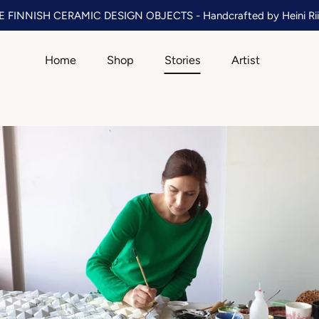
 FINNISH CERAMIC DESIGN OBJECTS - Handcrafted by Heini Rii
Home
Shop
Stories
Artist