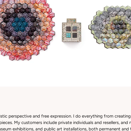
istic perspective and free expression. I do everything from creating 
ieces. My customers include private individuals and resellers, and 
seum exhibitions, and public art installations, both permanent and