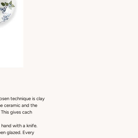
osen technique is clay
the ceramic and the
 This gives cach
 hand with a knife.
een glazed. Every