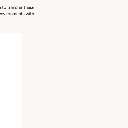
 to transfer these
 environments with