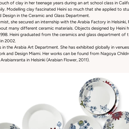
touch of clay in her teenage years during an art school class in Cal
mily. Modelling clay fascinated Heini so much that she applied to s
d Design in the Ceramic and Glass Department.
mist, she secured an internship with the Arabia Factory in Helsinki, 
bout many different ceramic materials. Objects designed by Heini h
1998. Heini graduated from the ceramics and glass department of th
 in 2002.
 in the Arabia Art Department. She has exhibited globally in venues
rk and Design Miami. Her works can be found from Nagoya Childre
rabianranta in Helsinki (Arabian Flower, 2011).