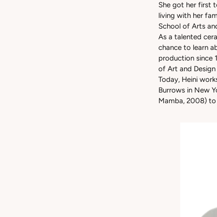
She got her first 
living with her fa
School of Arts an
As a talented cera
chance to learn a
production since 
of Art and Design
Today, Heini works
Burrows in New Yo
Mamba, 2008) to A