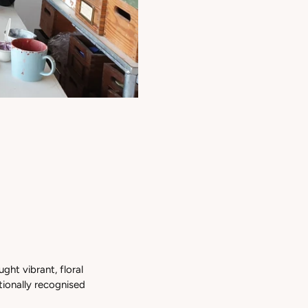
ught vibrant, floral
tionally recognised