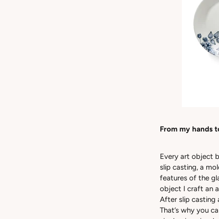
From my hands t
Every art object b
slip casting, a mo
features of the g
object I craft an
After slip casting
That’s why you ca