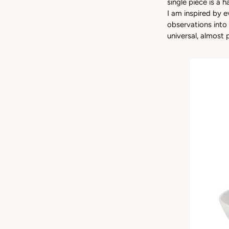
single piece is a 
I am inspired by 
observations into
universal, almost 