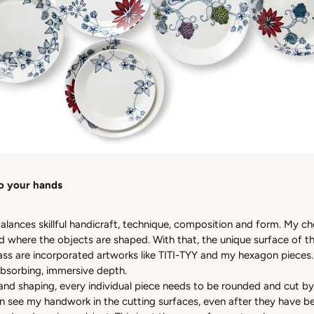
o your hands
alances skillful handicraft, technique, composition and form. My ch
ld where the objects are shaped. With that, the unique surface of 
lass are incorporated artworks like TITI-TYY and my hexagon pieces.
 absorbing, immersive depth.
 and shaping, every individual piece needs to be rounded and cut by
n see my handwork in the cutting surfaces, even after they have b