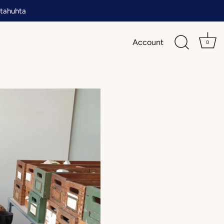
tahuhta
Account
0