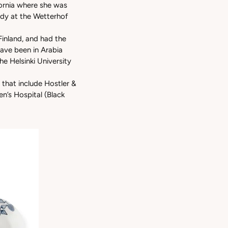
ifornia where she was
tudy at the Wetterhof
Finland, and had the
ave been in Arabia
e Helsinki University
 that include Hostler &
n’s Hospital (Black