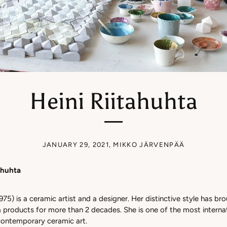
Heini Riitahuhta
JANUARY 29, 2021
,
MIKKO JÄRVENPÄÄ
tahuhta
975) is a ceramic artist and a designer. Her distinctive style has bro
a products for more than 2 decades. She is one of the most interna
h contemporary ceramic art.