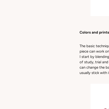
Colors and prints
The basic techniqu
piece can work on
I start by blendin
of study, trial an
can change the bas
usually stick with 