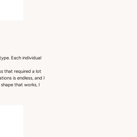
otype. Each individual
s that required a lot
tions is endless, and I
 shape that works, I